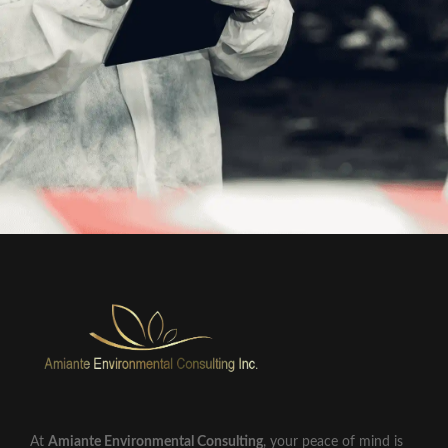
At
Amiante Environmental Consulting
, your peace of mind is