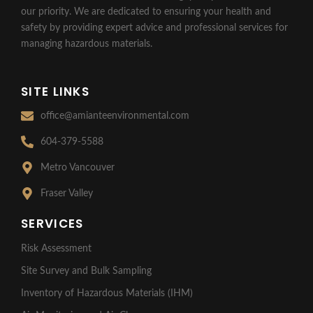
our priority. We are dedicated to ensuring your health and
safety by providing expert advice and professional services for
managing hazardous materials.
SITE LINKS
office@amianteenvironmental.com
604-379-5588
Metro Vancouver
Fraser Valley
SERVICES
Risk Assessment
Site Survey and Bulk Sampling
Inventory of Hazardous Materials (IHM)