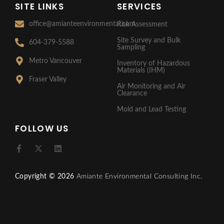
SITE LINKS
SERVICES
office@amianteenvironmental.com
Risk Assessment
Site Survey and Bulk
604-379-5588
Sampling
Metro Vancouver
Inventory of Hazardous
Materials (IHM)
Fraser Valley
Air Monitoring and Air
Clearance
Mold and Lead Testing
FOLLOW US
F
X
L
a
-
i
c
t
n
e
w
k
Copyright © 2026
Amiante Environmental Consulting Inc.
b
i
e
o
t
d
o
t
i
k
e
n
-
r
f