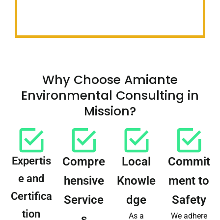
Why Choose Amiante
Environmental Consulting in
Mission?
Expertis
Compre
Local
Commit
e and
hensive
Knowle
ment to
Certifica
Service
dge
Safety
tion
As a
We adhere
s