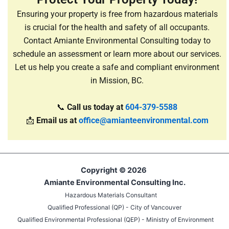
Ensuring your property is free from hazardous materials
is crucial for the health and safety of all occupants.
Contact Amiante Environmental Consulting today to
schedule an assessment or learn more about our services.
Let us help you create a safe and compliant environment
in Mission, BC.
📞
Call us today at
604-379-5588
📩
Email us at
office@amianteenvironmental.com
Copyright © 2026
Amiante Environmental Consulting Inc.
Hazardous Materials Consultant
Qualified Professional (QP) - City of Vancouver
Qualified Environmental Professional (QEP) - Ministry of Environment