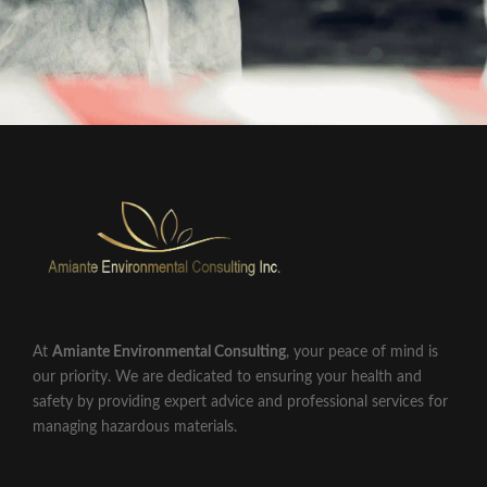
At
Amiante Environmental Consulting
, your peace of mind is
our priority. We are dedicated to ensuring your health and
safety by providing expert advice and professional services for
managing hazardous materials.