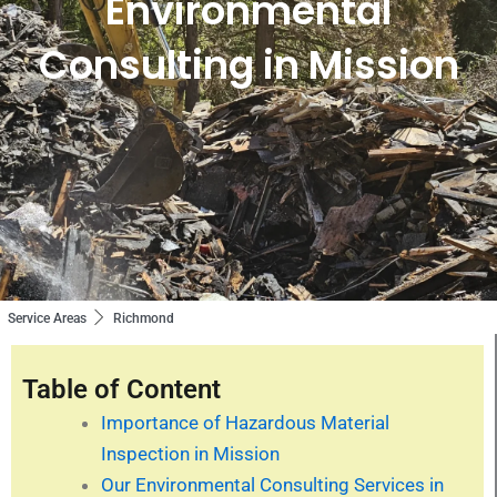
Environmental
Consulting in Mission
Service Areas
Richmond
Table of Content
Importance of Hazardous Material
Inspection in Mission
Our Environmental Consulting Services in