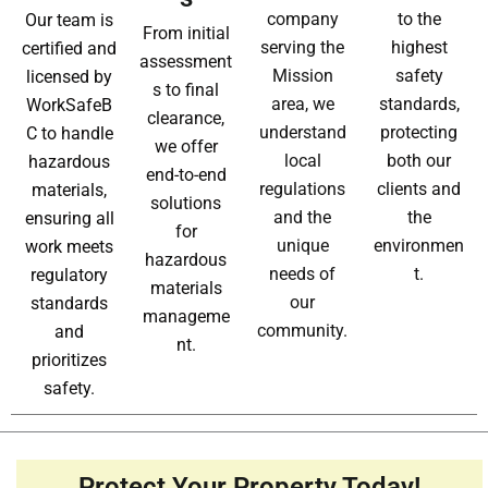
company
to the
Our team is
From initial
serving the
highest
certified and
assessment
Mission
safety
licensed by
s to final
area, we
standards,
WorkSafeB
clearance,
understand
protecting
C to handle
we offer
local
both our
hazardous
end-to-end
regulations
clients and
materials,
solutions
and the
the
ensuring all
for
unique
environmen
work meets
hazardous
needs of
t.
regulatory
materials
our
standards
manageme
community.
and
nt.
prioritizes
safety.
Protect Your Property Today!