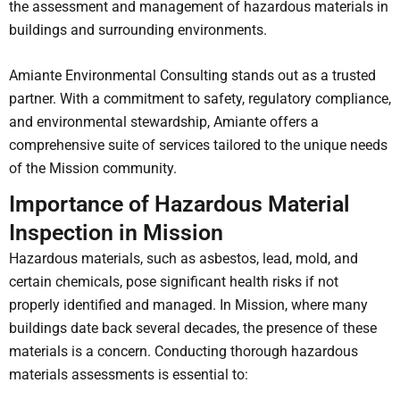
the assessment and management of hazardous materials in
buildings and surrounding environments.
Amiante Environmental Consulting stands out as a trusted
partner. With a commitment to safety, regulatory compliance,
and environmental stewardship, Amiante offers a
comprehensive suite of services tailored to the unique needs
of the Mission community.
Importance of Hazardous Material
Inspection in Mission
Hazardous materials, such as asbestos, lead, mold, and
certain chemicals, pose significant health risks if not
properly identified and managed. In Mission, where many
buildings date back several decades, the presence of these
materials is a concern. Conducting thorough hazardous
materials assessments is essential to: