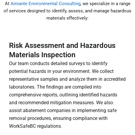
At
Amiante Environmental Consulting
, we specialize in a range
of services designed to identify, assess, and manage hazardous
materials effectively:
Risk Assessment and Hazardous
Materials Inspection
Our team conducts detailed surveys to identify
potential hazards in your environment. We collect
representative samples and analyze them in accredited
laboratories. The findings are compiled into
comprehensive reports, outlining identified hazards
and recommended mitigation measures. We also
assist abatement companies in implementing safe
removal procedures, ensuring compliance with
WorkSafeBC regulations.