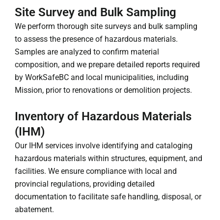
Site Survey and Bulk Sampling
We perform thorough site surveys and bulk sampling
to assess the presence of hazardous materials.
Samples are analyzed to confirm material
composition, and we prepare detailed reports required
by WorkSafeBC and local municipalities, including
Mission, prior to renovations or demolition projects.
Inventory of Hazardous Materials
(IHM)
Our IHM services involve identifying and cataloging
hazardous materials within structures, equipment, and
facilities. We ensure compliance with local and
provincial regulations, providing detailed
documentation to facilitate safe handling, disposal, or
abatement.