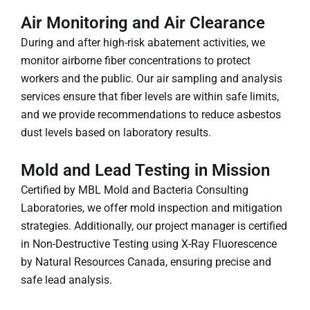
Air Monitoring and Air Clearance
During and after high-risk abatement activities, we
monitor airborne fiber concentrations to protect
workers and the public. Our air sampling and analysis
services ensure that fiber levels are within safe limits,
and we provide recommendations to reduce asbestos
dust levels based on laboratory results.
Mold and Lead Testing in Mission
Certified by MBL Mold and Bacteria Consulting
Laboratories, we offer mold inspection and mitigation
strategies. Additionally, our project manager is certified
in Non-Destructive Testing using X-Ray Fluorescence
by Natural Resources Canada, ensuring precise and
safe lead analysis.