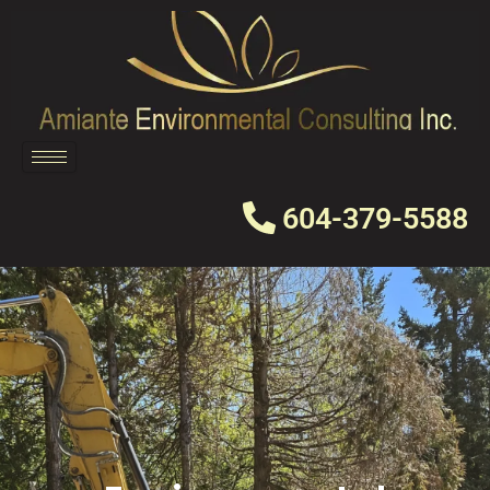
Skip
to
content
604-379-5588