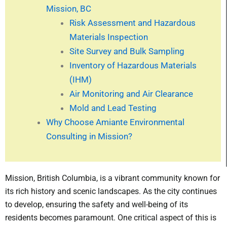
Mission, BC
Risk Assessment and Hazardous
Materials Inspection
Site Survey and Bulk Sampling
Inventory of Hazardous Materials
(IHM)
Air Monitoring and Air Clearance
Mold and Lead Testing
Why Choose Amiante Environmental
Consulting in Mission?
Mission, British Columbia, is a vibrant community known for
its rich history and scenic landscapes. As the city continues
to develop, ensuring the safety and well-being of its
residents becomes paramount. One critical aspect of this is