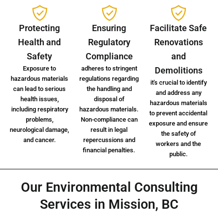
Protecting
Ensuring
Facilitate Safe
Health and
Regulatory
Renovations
Safety
Compliance
and
Exposure to
adheres to stringent
Demolitions
hazardous materials
regulations regarding
it's crucial to identify
can lead to serious
the handling and
and address any
health issues,
disposal of
hazardous materials
including respiratory
hazardous materials.
to prevent accidental
problems,
Non-compliance can
exposure and ensure
neurological damage,
result in legal
the safety of
and cancer.
repercussions and
workers and the
financial penalties.
public.
Our Environmental Consulting
Services in Mission, BC