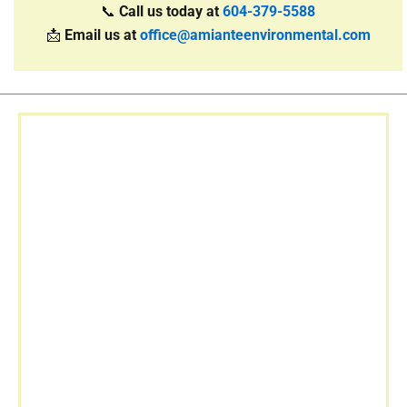
📞
Call us today at
604-379-5588
📩
Email us at
office@amianteenvironmental.com