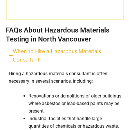
FAQs About Hazardous Materials
Testing in North Vancouver
When to Hire a Hazardous Materials
Consultant
Hiring a hazardous materials consultant is often
necessary in several scenarios, including:
Renovations or demolitions of older buildings
where asbestos or lead-based paints may be
present.
Industrial facilities that handle large
quantities of chemicals or hazardous waste.