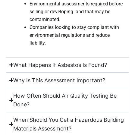
Environmental assessments required before
selling or developing land that may be
contaminated.
Companies looking to stay compliant with
environmental regulations and reduce
liability.
What Happens If Asbestos Is Found?
Why Is This Assessment Important?
How Often Should Air Quality Testing Be
Done?
When Should You Get a Hazardous Building
Materials Assessment?