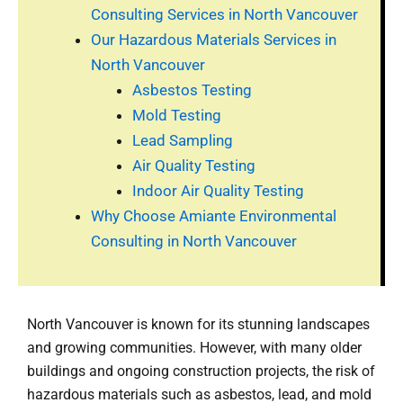
Consulting Services in North Vancouver
Our Hazardous Materials Services in
North Vancouver
Asbestos Testing
Mold Testing
Lead Sampling
Air Quality Testing
Indoor Air Quality Testing
Why Choose Amiante Environmental
Consulting in North Vancouver
North Vancouver is known for its stunning landscapes
and growing communities. However, with many older
buildings and ongoing construction projects, the risk of
hazardous materials such as asbestos, lead, and mold