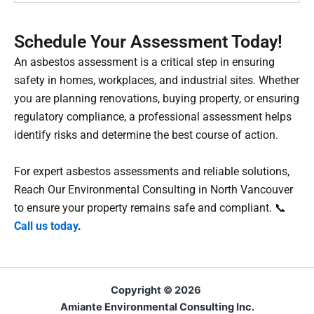
Schedule Your Assessment Today!
An asbestos assessment is a critical step in ensuring
safety in homes, workplaces, and industrial sites. Whether
you are planning renovations, buying property, or ensuring
regulatory compliance, a professional assessment helps
identify risks and determine the best course of action.
For expert asbestos assessments and reliable solutions,
Reach Our Environmental Consulting in North Vancouver
to ensure your property remains safe and compliant.
📞
Call us today
.
Copyright © 2026
Amiante Environmental Consulting Inc.