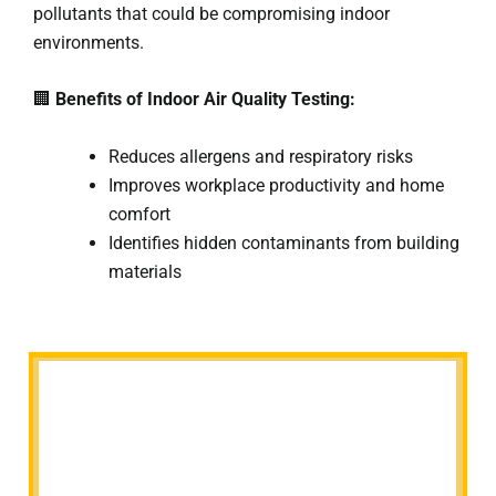
pollutants that could be compromising indoor
environments.
🏢
Benefits of Indoor Air Quality Testing:
Reduces allergens and respiratory risks
Improves workplace productivity and home
comfort
Identifies hidden contaminants from building
materials