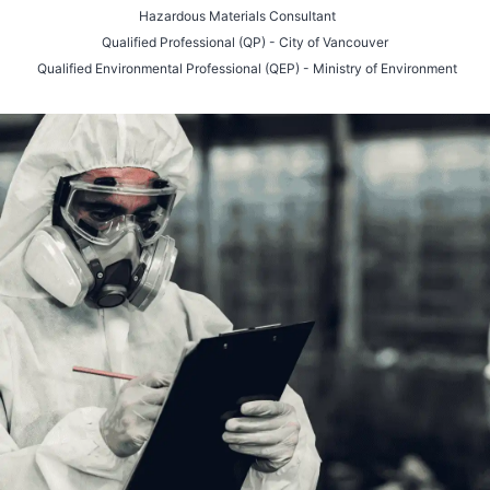
Hazardous Materials Consultant
Qualified Professional (QP) - City of Vancouver
Qualified Environmental Professional (QEP) - Ministry of Environment