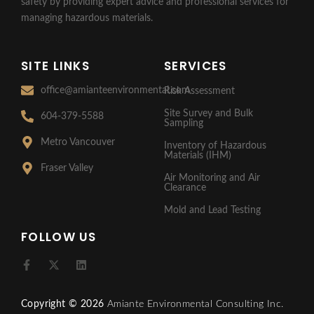
safety by providing expert advice and professional services for
managing hazardous materials.
SITE LINKS
SERVICES
office@amianteenvironmental.com
Risk Assessment
Site Survey and Bulk
604-379-5588
Sampling
Metro Vancouver
Inventory of Hazardous
Materials (IHM)
Fraser Valley
Air Monitoring and Air
Clearance
Mold and Lead Testing
FOLLOW US
F
X
L
a
-
i
c
t
n
e
w
k
Copyright © 2026
Amiante Environmental Consulting Inc.
b
i
e