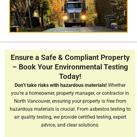
Ensure a Safe & Compliant Property
– Book Your Environmental Testing
Today!
Don’t take risks with hazardous materials!
Whether
you’re a homeowner, property manager, or contractor in
North Vancouver, ensuring your property is free from
hazardous materials is crucial. From asbestos testing to
air quality testing, we provide certified testing, expert
advice, and clear solutions.