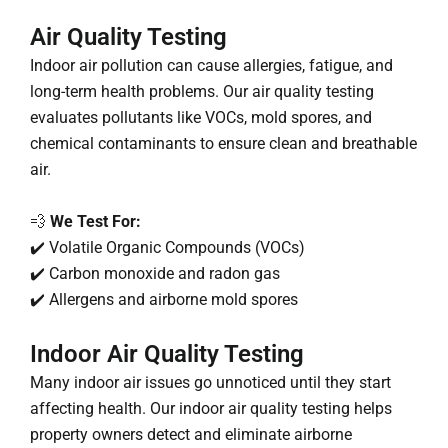
Air Quality Testing
Indoor air pollution can cause allergies, fatigue, and
long-term health problems. Our air quality testing
evaluates pollutants like VOCs, mold spores, and
chemical contaminants to ensure clean and breathable
air.
💨
We Test For:
✔️ Volatile Organic Compounds (VOCs)
✔️ Carbon monoxide and radon gas
✔️ Allergens and airborne mold spores
Indoor Air Quality Testing
Many indoor air issues go unnoticed until they start
affecting health. Our indoor air quality testing helps
property owners detect and eliminate airborne