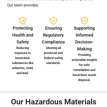
Our team provides:
Protecting
Ensuring
Supporting
Health and
Regulatory
Informed
Safety
Compliance
Decision-
Reducing
Meeting all
Making
exposure to
provincial and
Providing
hazardous
federal safety
actionable insights
substances like
standards.
for safe
asbestos, mold,
remediation and
and lead.
hazardous waste
disposal.
Our Hazardous Materials