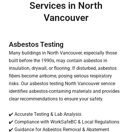
Services in North
Vancouver
Asbestos Testing
Many buildings in North Vancouver, especially those
built before the 1990s, may contain asbestos in
insulation, drywall, or flooring. If disturbed, asbestos
fibers become airborne, posing serious respiratory
risks. Our asbestos testing North Vancouver service
identifies asbestos-containing materials and provides
clear recommendations to ensure your safety.
✔️ Accurate Testing & Lab Analysis
✔️ Compliance with WorkSafeBC & Local Regulations
✔️ Guidance for Asbestos Removal & Abatement