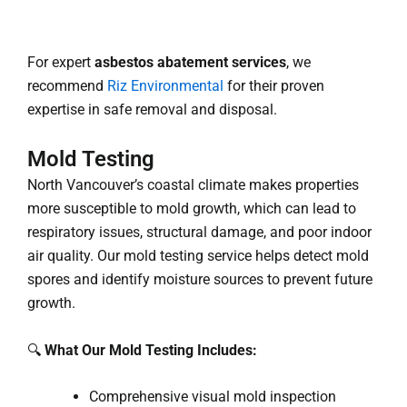
For expert
asbestos abatement services
, we
recommend
Riz Environmental
for their proven
expertise in safe removal and disposal.
Mold Testing
North Vancouver’s coastal climate makes properties
more susceptible to mold growth, which can lead to
respiratory issues, structural damage, and poor indoor
air quality. Our mold testing service helps detect mold
spores and identify moisture sources to prevent future
growth.
🔍
What Our Mold Testing Includes:
Comprehensive visual mold inspection