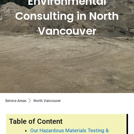
Environmental
Consulting in North
Vancouver
Service Areas
North Vancouver
Table of Content
Our Hazardous Materials Testing &