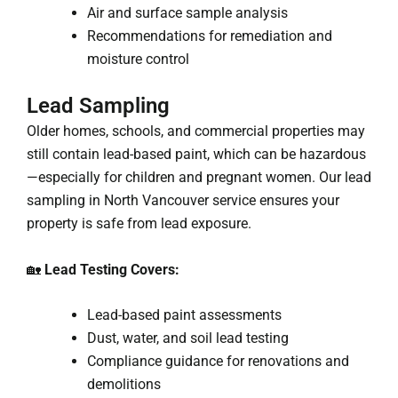
Air and surface sample analysis
Recommendations for remediation and
moisture control
Lead Sampling
Older homes, schools, and commercial properties may
still contain lead-based paint, which can be hazardous
—especially for children and pregnant women. Our lead
sampling in North Vancouver service ensures your
property is safe from lead exposure.
🏡
Lead Testing Covers:
Lead-based paint assessments
Dust, water, and soil lead testing
Compliance guidance for renovations and
demolitions