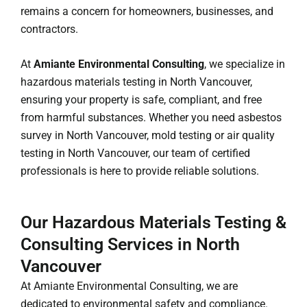
remains a concern for homeowners, businesses, and
contractors.
At
Amiante Environmental Consulting
, we specialize in
hazardous materials testing in North Vancouver,
ensuring your property is safe, compliant, and free
from harmful substances. Whether you need asbestos
survey in North Vancouver, mold testing or air quality
testing in North Vancouver, our team of certified
professionals is here to provide reliable solutions.
Our Hazardous Materials Testing &
Consulting Services in North
Vancouver
At Amiante Environmental Consulting, we are
dedicated to environmental safety and compliance.