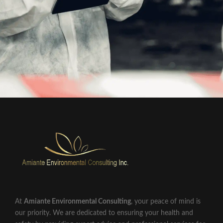
At
Amiante Environmental Consulting
, your peace of mind is
our priority. We are dedicated to ensuring your health and