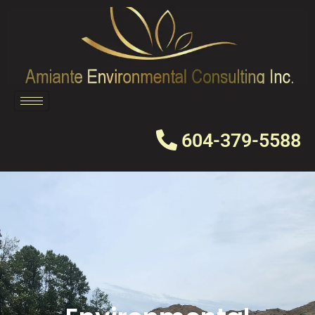
Skip
to
content
604-379-5588